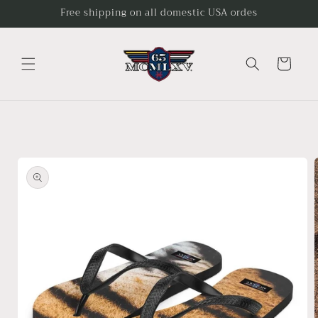
Skip to
Free shipping on all domestic USA ordes
content
Cart
Skip to
product
information