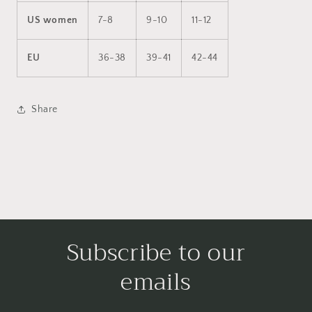
US women
7-8
9-10
11-12
EU
36-38
39-41
42-44
Share
Subscribe to our
emails