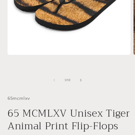
Open
media
1
in
i
modal
of
1
/
10
65mcmlxv
65 MCMLXV Unisex Tiger
Animal Print Flip-Flops