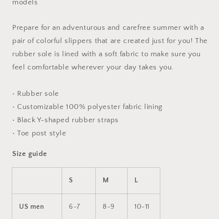
models
Prepare for an adventurous and carefree summer with a
pair of colorful slippers that are created just for you! The
rubber sole is lined with a soft fabric to make sure you
feel comfortable wherever your day takes you.
• Rubber sole
• Customizable 100% polyester fabric lining
• Black Y-shaped rubber straps
• Toe post style
Size guide
S
M
L
US men
6-7
8-9
10-11