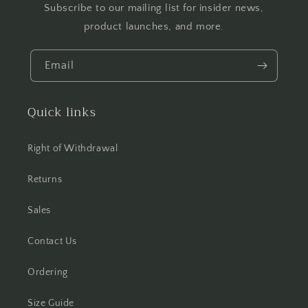
Subscribe to our mailing list for insider news,
product launches, and more.
Email
Quick links
Right of Withdrawal
Returns
Sales
Contact Us
Ordering
Size Guide