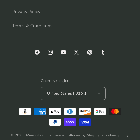
Privacy Policy
Terms & Conditions
Facebook
Instagram
YouTube
X
Pinterest
Tumblr
(Twitter)
Country/region
United States | USD $
Payment
methods
© 2026,
65mcmlxv
Ecommerce Software by Shopify
Refund policy