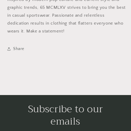
graphic trends, 65 MCMLXV strives to bring you the best
in casual sportswear. Passionate and relentless
dedication results in clothing that flatters everyone who
wears it. Make a statement!
Share
Subscribe to our
emails