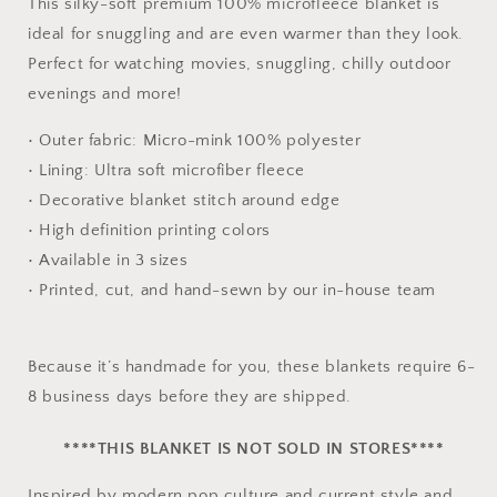
This silky-soft premium 100% microfleece blanket is
ideal for snuggling and are even warmer than they look.
Perfect for watching movies, snuggling, chilly outdoor
evenings and more!
• Outer fabric: Micro-mink 100% polyester
• Lining: Ultra soft microfiber fleece
• Decorative blanket stitch around edge
• High definition printing colors
• Available in 3 sizes
• Printed, cut, and hand-sewn by our in-house team
Because it’s handmade for you, these blankets require 6-
8 business days before they are shipped.
****THIS BLANKET IS NOT SOLD IN STORES****
Inspired by modern pop culture and current style and