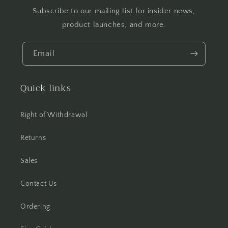
Subscribe to our mailing list for insider news,
product launches, and more.
Email
Quick links
Right of Withdrawal
Returns
Sales
Contact Us
Ordering