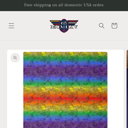
Skip to
Free shipping on all domestic USA ordes
content
Cart
Skip to
product
information