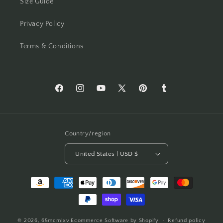
Size Guide
Privacy Policy
Terms & Conditions
Facebook
Instagram
YouTube
X
Pinterest
Tumblr
(Twitter)
Country/region
United States | USD $
Payment
methods
© 2026,
65mcmlxv
Ecommerce Software by Shopify
Refund policy