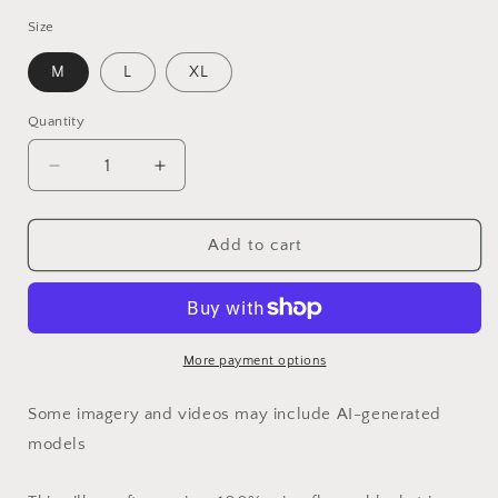
Size
M
L
XL
Quantity
Quantity
Decrease
Increase
quantity
quantity
for
for
65
65
Add to cart
MCMLXV
MCMLXV
LGBT
LGBT
Rainbow
Rainbow
Camouflage
Camouflage
Print
Print
More payment options
Microfleece
Microfleece
Blanket
Blanket
Some imagery and videos may include AI-generated
models