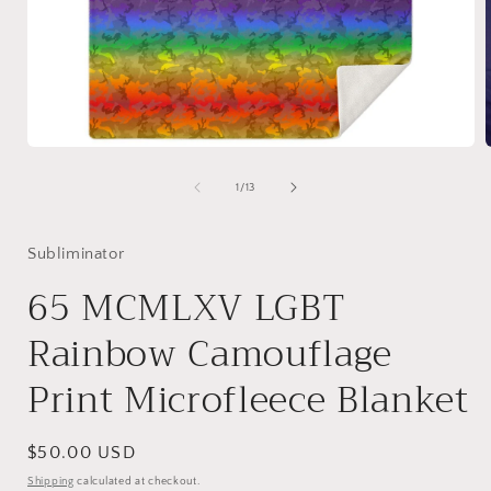
Open
media
1
of
1
/
13
in
i
modal
Subliminator
65 MCMLXV LGBT
Rainbow Camouflage
Print Microfleece Blanket
Regular
$50.00 USD
price
Shipping
calculated at checkout.