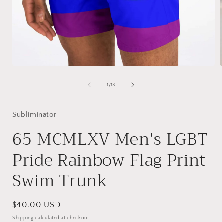
Open
media
1
of
1
/
13
in
i
modal
Subliminator
65 MCMLXV Men's LGBT
Pride Rainbow Flag Print
Swim Trunk
Regular
$40.00 USD
price
Shipping
calculated at checkout.