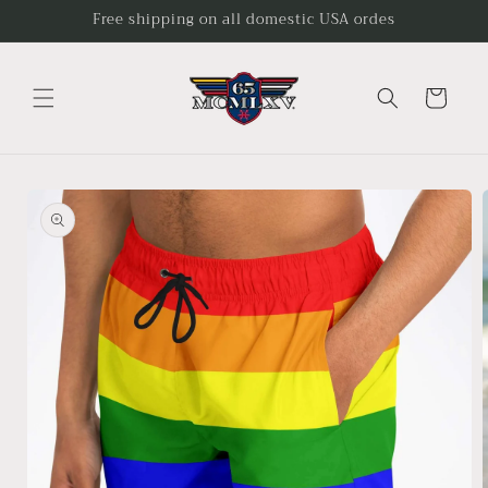
Skip to
Free shipping on all domestic USA ordes
content
Cart
Skip to
product
information