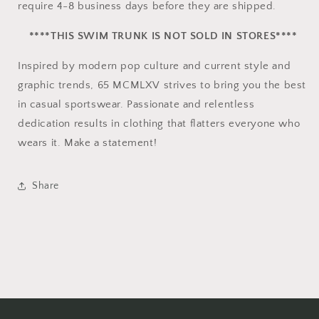
require 4-8 business days before they are shipped.
****THIS SWIM TRUNK IS NOT SOLD IN STORES****
Inspired by modern pop culture and current style and
graphic trends, 65 MCMLXV strives to bring you the best
in casual sportswear. Passionate and relentless
dedication results in clothing that flatters everyone who
wears it. Make a statement!
Share