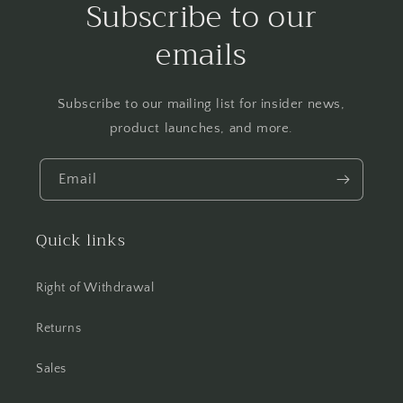
Subscribe to our
emails
Subscribe to our mailing list for insider news,
product launches, and more.
Email
Quick links
Right of Withdrawal
Returns
Sales