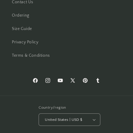
Contact Us
Ordering
Size Guide
Privacy Policy
Terms & Conditions
Facebook
Instagram
YouTube
X
Pinterest
Tumblr
(Twitter)
Country/region
United States | USD $