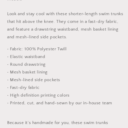
Trunk
Trunk
Look and stay cool with these shorter-length swim trunks
that hit above the knee. They come in a fast-dry fabric,
and feature a drawstring waistband, mesh basket lining
and mesh-lined side pockets.
• Fabric: 100% Polyester Twill
• Elastic waistband
• Round drawstring
• Mesh basket lining
• Mesh-lined side pockets
• Fast-dry fabric
• High definition printing colors
• Printed, cut, and hand-sewn by our in-house team
Because it’s handmade for you, these swim trunks