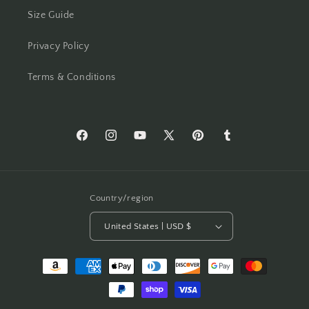
Size Guide
Privacy Policy
Terms & Conditions
Facebook
Instagram
YouTube
X
Pinterest
Tumblr
(Twitter)
Country/region
United States | USD $
Payment
methods