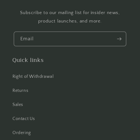
Subscribe to our mailing list for insider news,
product launches, and more.
Email
Quick links
Right of Withdrawal
Returns
Sales
Contact Us
Ordering