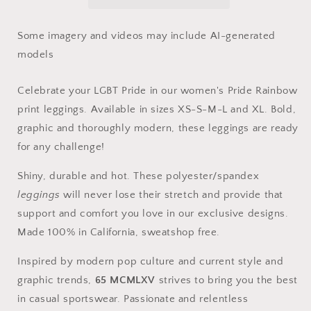
Rainbow
Rainbow
Print
Print
Leggings
Leggings
Some imagery and videos may include AI-generated
models
Celebrate your LGBT Pride in our women's Pride Rainbow
print leggings. Available in sizes XS-S-M-L and XL. Bold,
graphic and thoroughly modern, these leggings are ready
for any challenge!
Shiny, durable and hot. These polyester/spandex
leggings
will never lose their stretch and provide that
support and comfort you love in our exclusive designs.
Made 100% in California, sweatshop free.
Inspired by modern pop culture and current style and
graphic trends,
65 MCMLXV
strives to bring you the best
in casual sportswear. Passionate and relentless