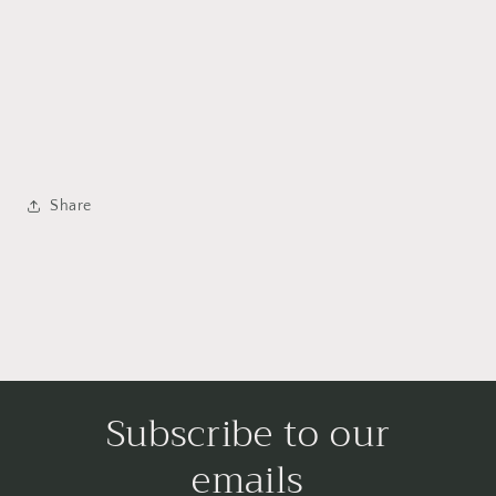
Share
Subscribe to our
emails