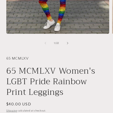
Open
media
1
of
1
/
22
in
i
modal
65 MCMLXV
65 MCMLXV Women's
LGBT Pride Rainbow
Print Leggings
Regular
$40.00 USD
price
Shipping
calculated at checkout.