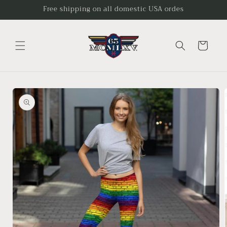
Skip to
Free shipping on all domestic USA ordes
content
Cart
Skip to
product
information