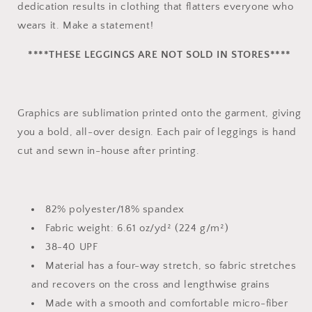
dedication results in clothing that flatters everyone who
wears it. Make a statement!
****THESE LEGGINGS ARE NOT SOLD IN STORES****
Graphics are sublimation printed onto the garment, giving
you a bold, all-over design. Each pair of leggings is hand
cut and sewn in-house after printing.
82% polyester/18% spandex
Fabric weight: 6.61 oz/yd² (224 g/m²)
38-40 UPF
Material has a four-way stretch, so fabric stretches
and recovers on the cross and lengthwise grains
Made with a smooth and comfortable micro-fiber