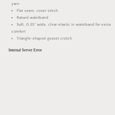
yarn
Flat seam, cover stitch
Raised waistband
Soft, 0.25" wide, clear elastic in waistband for extra
comfort
Triangle-shaped gusset crotch